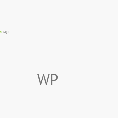
n
page!
WP