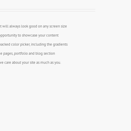
t will always look good on any screen size
opportunity to showcase your content
backed color picker, including the gradients
e pages, portfolio and blog section
e care about your site as much as you.