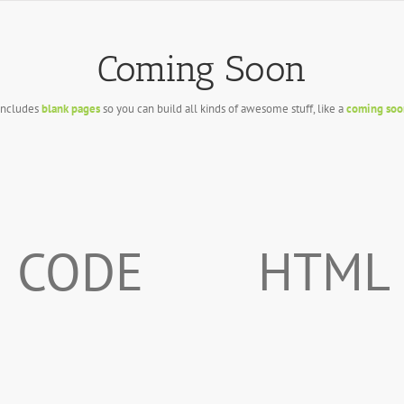
Coming Soon
includes
blank pages
so you can build all kinds of awesome stuff, like a
coming soo
CODE
HTML