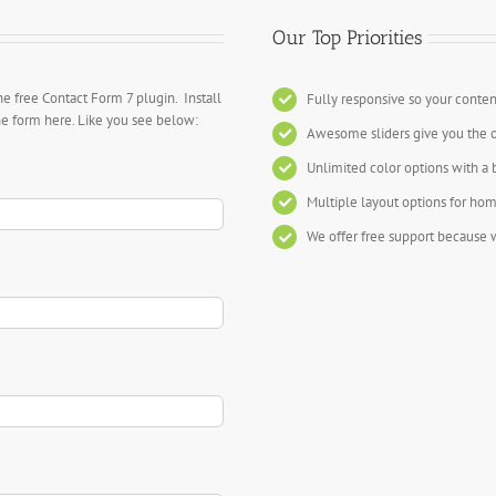
Our Top Priorities
he free Contact Form 7 plugin. Install
Fully responsive so your conten
the form here. Like you see below:
Awesome sliders give you the 
Unlimited color options with a 
Multiple layout options for hom
We offer free support because w