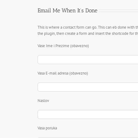
Email Me When It’s Done
This is where a contact form can go. This can eb done with t
the plugin, then create a form and insert the shortcode for 
Vase Ime i Prezime (obavezno)
Vasa E-mail adresa (obavezno)
Naslov
Vasa poruka