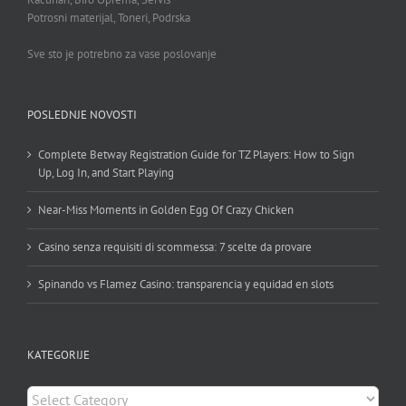
Potrosni materijal, Toneri, Podrska
Sve sto je potrebno za vase poslovanje
POSLEDNJE NOVOSTI
Complete Betway Registration Guide for TZ Players: How to Sign
Up, Log In, and Start Playing
Near-Miss Moments in Golden Egg Of Crazy Chicken
Casino senza requisiti di scommessa: 7 scelte da provare
Spinando vs Flamez Casino: transparencia y equidad en slots
KATEGORIJE
KATEGORIJE