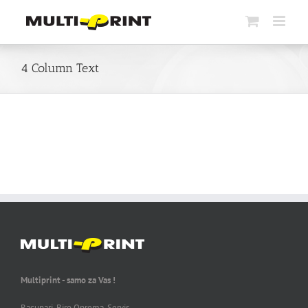
Skip
to
content
4 Column Text
Multiprint - samo za Vas !
Racunari, Biro Oprema, Servis