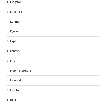
Kingston
Kopirnica
Korisno
Kyocera
Laptop
Lenovo
LOVE
Mobilni telefoni
Monitori
Mostbet
NOA