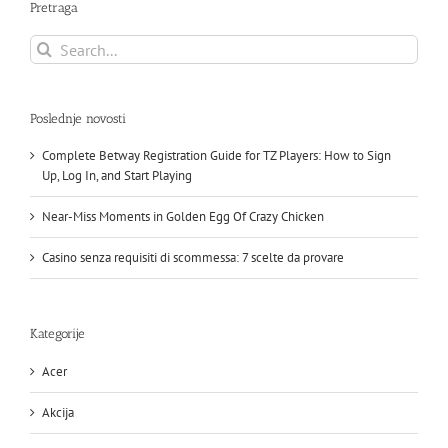
Pretraga
Search
for:
Poslednje novosti
Complete Betway Registration Guide for TZ Players: How to Sign
Up, Log In, and Start Playing
Near-Miss Moments in Golden Egg Of Crazy Chicken
Casino senza requisiti di scommessa: 7 scelte da provare
Kategorije
Acer
Akcija