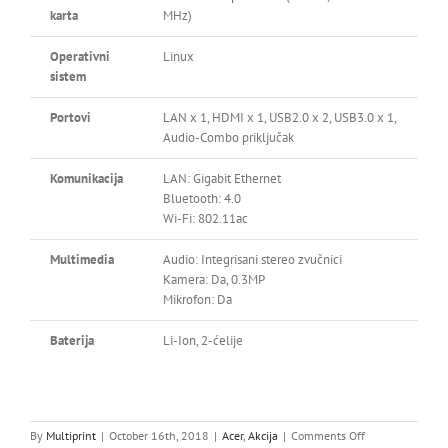
karta
MHz)
Operativni
Linux
sistem
Portovi
LAN x 1, HDMI x 1, USB2.0 x 2, USB3.0 x 1,
Audio-Combo priključak
Komunikacija
LAN: Gigabit Ethernet
Bluetooth: 4.0
Wi-Fi: 802.11ac
Multimedia
Audio: Integrisani stereo zvučnici
Kamera: Da, 0.3MP
Mikrofon: Da
Baterija
Li-Ion, 2-ćelije
on
By
Multiprint
|
October 16th, 2018
|
Acer
,
Akcija
|
Comments Off