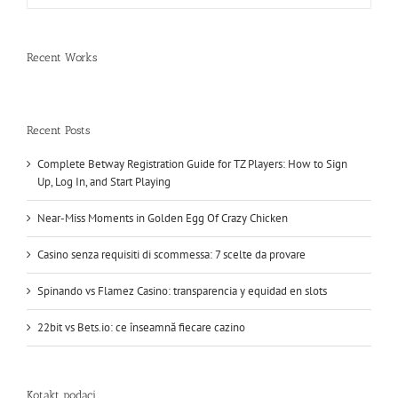
Recent Works
Recent Posts
Complete Betway Registration Guide for TZ Players: How to Sign
Up, Log In, and Start Playing
Near-Miss Moments in Golden Egg Of Crazy Chicken
Casino senza requisiti di scommessa: 7 scelte da provare
Spinando vs Flamez Casino: transparencia y equidad en slots
22bit vs Bets.io: ce înseamnă fiecare cazino
Kotakt podaci