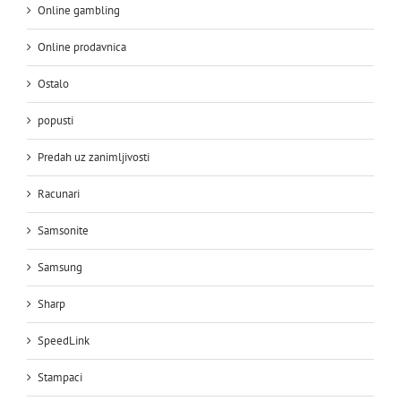
Online gambling
Online prodavnica
Ostalo
popusti
Predah uz zanimljivosti
Racunari
Samsonite
Samsung
Sharp
SpeedLink
Stampaci