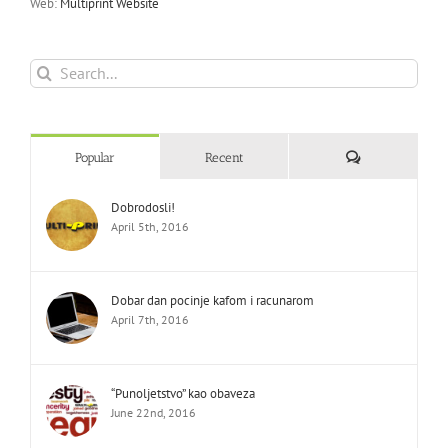
Web:
Multiprint Website
Search
for:
Comments
Popular
Recent
Dobrodosli!
April 5th, 2016
Dobar dan pocinje kafom i racunarom
April 7th, 2016
“Punoljetstvo” kao obaveza
June 22nd, 2016