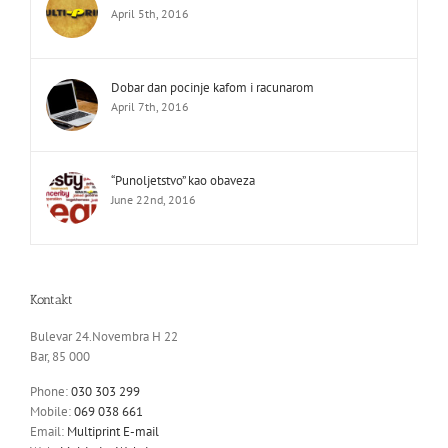
April 5th, 2016
Dobar dan pocinje kafom i racunarom
April 7th, 2016
“Punoljetstvo” kao obaveza
June 22nd, 2016
Kontakt
Bulevar 24.Novembra H 22
Bar, 85 000
Phone:
030 303 299
Mobile:
069 038 661
Email:
Multiprint E-mail