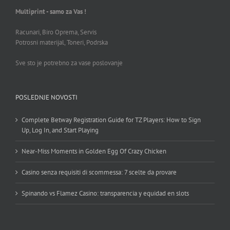
Multiprint - samo za Vas !
Racunari, Biro Oprema, Servis
Potrosni materijal, Toneri, Podrska
Sve sto je potrebno za vase poslovanje
POSLEDNJE NOVOSTI
Complete Betway Registration Guide for TZ Players: How to Sign
Up, Log In, and Start Playing
Near-Miss Moments in Golden Egg Of Crazy Chicken
Casino senza requisiti di scommessa: 7 scelte da provare
Spinando vs Flamez Casino: transparencia y equidad en slots