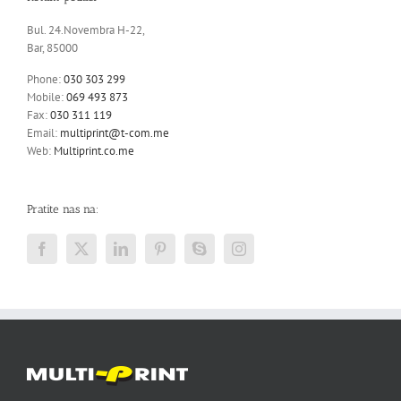
Bul. 24.Novembra H-22,
Bar, 85000
Phone:
030 303 299
Mobile:
069 493 873
Fax:
030 311 119
Email:
multiprint@t-com.me
Web:
Multiprint.co.me
Pratite nas na: