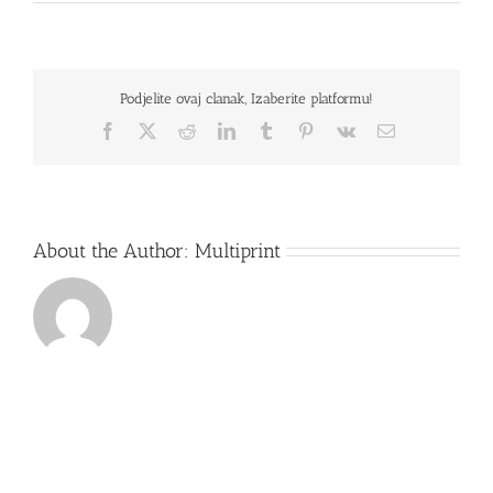
ACER
A315-
31-
P62R
Podjelite ovaj clanak, Izaberite platformu!
Facebook
X
Reddit
LinkedIn
Tumblr
Pinterest
Vk
Email
About the Author:
Multiprint