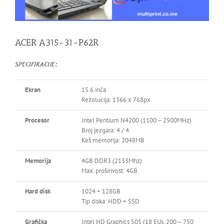
ACER A315-31-P62R
SPECIFIKACIJE:
Ekran
15.6 inča
Rezolucija: 1366 x 768px
Procesor
Intel Pentium N4200 (1100 – 2500MHz)
Broj jezgara: 4 / 4
Keš memorija: 2048MB
Memorija
4GB DDR3 (2133Mhz)
Max. proširivost: 4GB
Hard disk
1024 + 128GB
Tip diska: HDD + SSD
Grafička
Intel HD Graphics 505 (18 EUs, 200 – 750