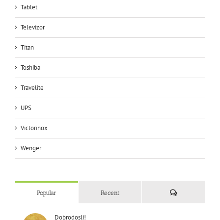
Tablet
Televizor
Titan
Toshiba
Travelite
UPS
Victorinox
Wenger
Comments
Popular
Recent
Dobrodosli!