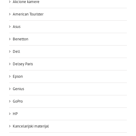
Akcione kamere
American Tourister
Asus
Benetton
Dell
Delsey Paris
Epson
Genius
GoPro
HP
Kancelarijski materijal