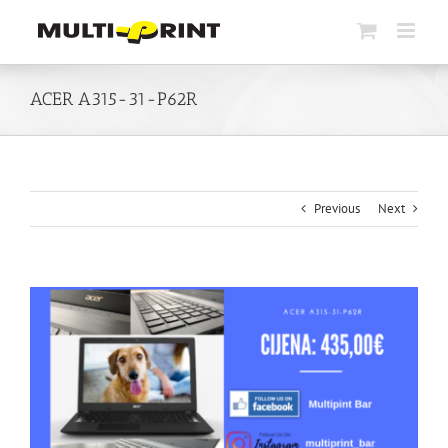
Skip
to
content
ACER A315-31-P62R
Previous
Next
View
Larger
Image