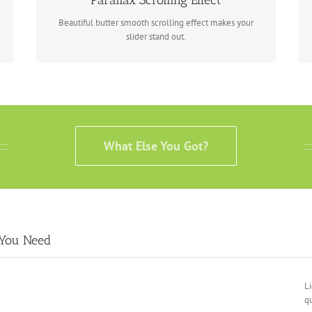
Parallax Scrolling Effect
Beautiful butter smooth scrolling effect makes your
slider stand out.
What Else You Got?
 You Need
Li
qu