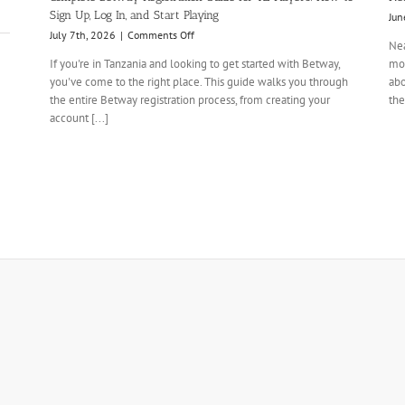
Sign Up, Log In, and Start Playing
Jun
on
July 7th, 2026
|
Comments Off
Nea
Complete
If you're in Tanzania and looking to get started with Betway,
mom
Betway
you've come to the right place. This guide walks you through
abo
Registration
the entire Betway registration process, from creating your
Guide
the
for
account [...]
TZ
Players:
How
to
Sign
Up,
Log
In,
and
Start
Playing