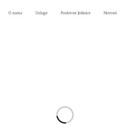
O nama
Usluge
Poslovne Jedinice
Novosti
Loading...