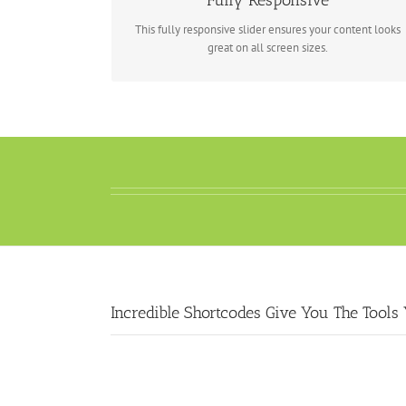
Fully Responsive
This fully responsive slider ensures your content looks
great on all screen sizes.
Incredible Shortcodes Give You The Tools