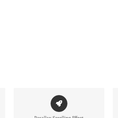
Eye Opening Effects
Parallax scrolling effect gives your slider the extra
oomph it needs.