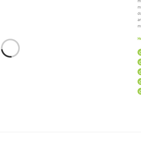
mi
m
do
a
m
He
Loading...