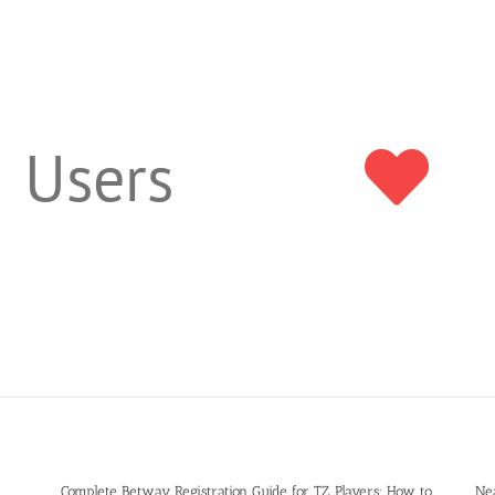
Users
Complete Betway Registration Guide for TZ Players: How to
Ne