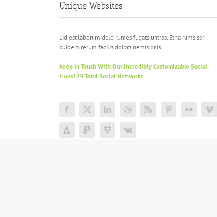
Unique Websites
Lid est laborum dolo rumes fugats untras. Etha rums ser
quidem rerum facilis dolors nemis onis.
Keep In Touch With Our Incredibly Customizable Social
Icons! 25 Total Social Networks