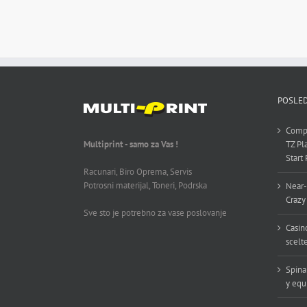
POSLED
Compl
Multiprint - samo za Vas !
TZ Pl
Start
Racunari, Biro Oprema, Servis
Potrosni materijal, Toneri, Podrska
Near-
Crazy
Sve sto je potrebno za vase poslovanje
Casin
scelt
Spina
y equ