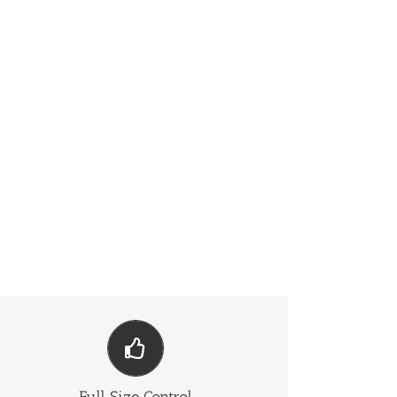
Have No Limits
From fixed width to full width to full screen, Fusion
Slider handles it all.