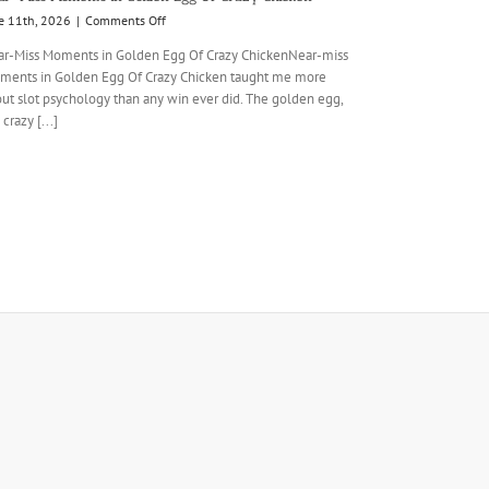
on
e 11th, 2026
|
Comments Off
Near-
r-Miss Moments in Golden Egg Of Crazy ChickenNear-miss
Miss
ents in Golden Egg Of Crazy Chicken taught me more
Moments
ut slot psychology than any win ever did. The golden egg,
in
Golden
 crazy [...]
Egg
Of
Crazy
Chicken