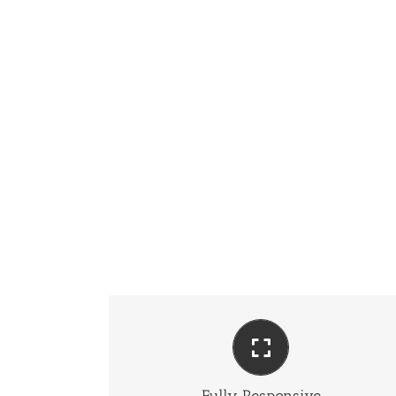
Perfect For All Sizes
No matter the size of your screen or device, your site
will look fantastic.