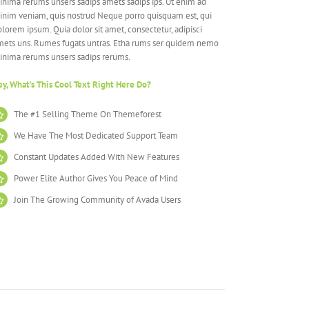
nima rerums unsers sadips amets sadips ips. Ut enim ad
inim veniam, quis nostrud Neque porro quisquam est, qui
lorem ipsum. Quia dolor sit amet, consectetur, adipisci
mets uns. Rumes fugats untras. Etha rums ser quidem nemo
inima rerums unsers sadips rerums.
y, What’s This Cool Text Right Here Do?
The #1 Selling Theme On Themeforest
We Have The Most Dedicated Support Team
Constant Updates Added With New Features
Power Elite Author Gives You Peace of Mind
Join The Growing Community of Avada Users