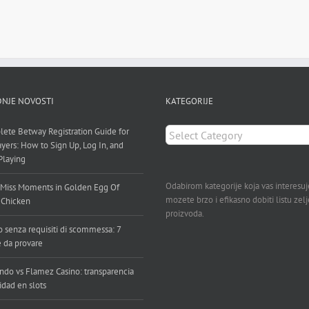
NJE NOVOSTI
KATEGORIJE
KATEGORIJE
ete Betway Registration Guide for
ayers: How to Sign Up, Log In, and
 Playing
Odabirom kategorije koja vas interesuj
Miss Moments in Golden Egg Of
mozete brzo i efikasno dobiti listu zel
 Chicken
proizvoda.
o senza requisiti di scommessa: 7
e da provare
ndo vs Flamez Casino: transparencia
idad en slots