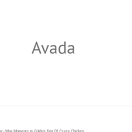
Avada
ar-Miss Moments in Golden Egg Of Crazy Chicken