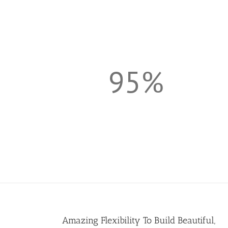
95%
Amazing Flexibility To Build Beautiful,