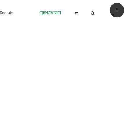
Toggle
Sliding
Kontakt
CJENOVNICI
Bar
Area