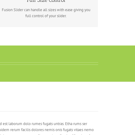
Full Size Control
Fusion Slider can handle all sizes with ease giving you
full control of your slider.
d est laborum dolo rumes fugats untras. Etha rums ser
idem rerum facilis dolores nemis onis fugats vitaes nemo