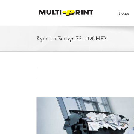
Skip
to
Home
content
Kyocera Ecosys FS-1120MFP
View
Larger
Image