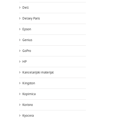
Dell
Delsey Paris
Epson
Genius
GoPro
HP
Kancelarijski materijal
Kingston
il
Kopirnica
Korisno
Kyocera