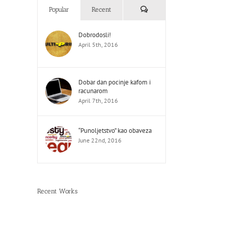
Comments
Popular
Recent
Dobrodosli!
April 5th, 2016
Dobar dan pocinje kafom i
racunarom
April 7th, 2016
“Punoljetstvo” kao obaveza
June 22nd, 2016
Recent Works