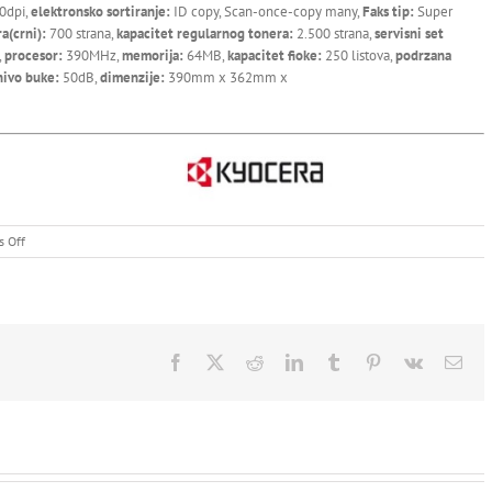
0dpi,
elektronsko sortiranje:
ID copy, Scan-once-copy many,
Faks tip:
Super
ra(crni):
700 strana,
kapacitet regularnog tonera:
2.500 strana,
servisni set
,
procesor:
390MHz,
memorija:
64MB,
kapacitet fioke:
250 listova,
podrzana
nivo buke:
50dB,
dimenzije:
390mm x 362mm x
on
 Off
Kyocera
Ecosys
FS-
1120MFP
Facebook
X
Reddit
LinkedIn
Tumblr
Pinterest
Vk
Ema