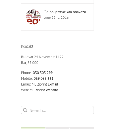
“Punoljetstvo” kao obaveza
June 22nd, 2016
Kontakt
Bulevar 24.Novembra H 22
Bar, 85 000
Phone:
030 303 299
Mobile:
069 038 661
Email:
Multiprint E-mail
Web:
Multiprint Website
Search
for: