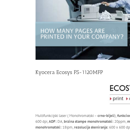
Kyocera Ecosys FS-1120MFP
Multifunkcijski laser ( Monohromatski –
crno-bijeli
),
funkcio
600 dpi,
ADF:
DA,
brzina stampe monohromatski:
20ppm,
m
monohromatski:
18ipm,
rezolucija skeniranja:
600 x 600 dp