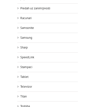
Predah uz zanimljivosti
Racunari
Samsonite
Samsung
Sharp
SpeedLink
Stampaci
Tablet
Televizor
Titan
Toshiba