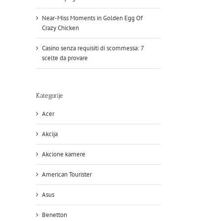
Near-Miss Moments in Golden Egg Of
Crazy Chicken
Casino senza requisiti di scommessa: 7
scelte da provare
Kategorije
Acer
Akcija
Akcione kamere
American Tourister
Asus
Benetton