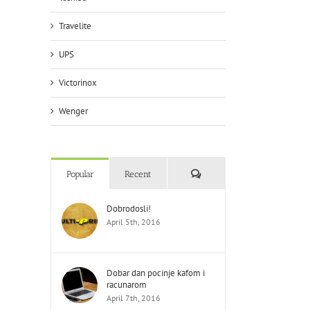
Travelite
UPS
Victorinox
Wenger
Comments
Popular
Recent
Dobrodosli!
April 5th, 2016
Dobar dan pocinje kafom i
racunarom
April 7th, 2016