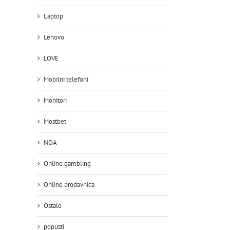
Laptop
Lenovo
LOVE
Mobilni telefoni
Monitori
Mostbet
NOA
Online gambling
Online prodavnica
Ostalo
popusti