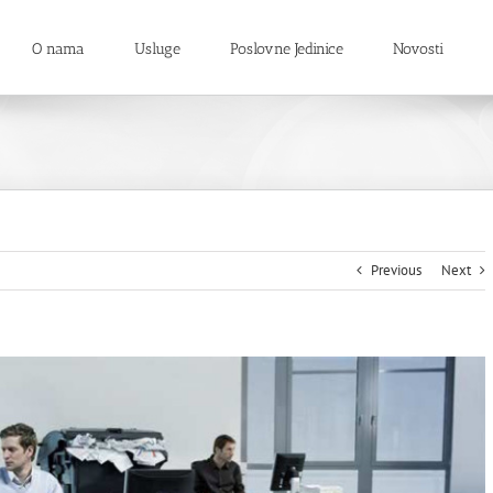
O nama
Usluge
Poslovne Jedinice
Novosti
Previous
Next