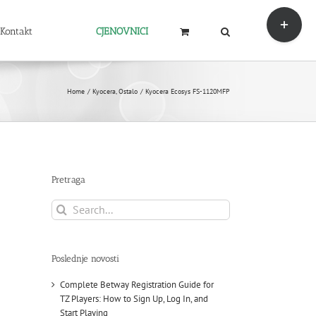
Toggle
Sliding
Kontakt
CJENOVNICI
Bar
Area
Home
Kyocera
Ostalo
Kyocera Ecosys FS-1120MFP
Pretraga
Search
for:
Poslednje novosti
Complete Betway Registration Guide for
TZ Players: How to Sign Up, Log In, and
Start Playing