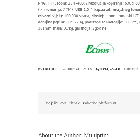
PNG, TIFF,
zoom:
25%-400%,
rezolucija kopiranja:
600 x 60
G3,
memorija:
2.2MB,
USB 2.0
: 1,
kapacitet inicijalnog tone
(zivotni vijek):
100.000 strana,
displej:
monohromatski LCD
debljina papira:
60g-220g,
podrzane tehnologije:
ECOSYS,
361mm,
masa:
9.7kg,
garancija:
2godine
By
Multiprint
|
October 8th, 2016
|
Kyocera
,
Ostalo
|
Comments
Podjelite ovaj clanak, Izaberite platformu!
About the Author:
Multiprint