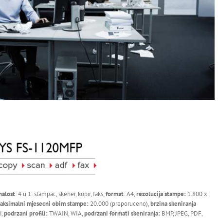
nalost
: 4 u 1: stampac, skener, kopir, faks,
format
: A4,
rezolucija stampe:
1.800 x
aksimalni mjesecni obim stampe:
20.000 (preporuceno),
brzina skeniranja
i,
podrzani profili:
TWAIN, WIA,
podrzani formati skeniranja:
BMP, JPEG, PDF,