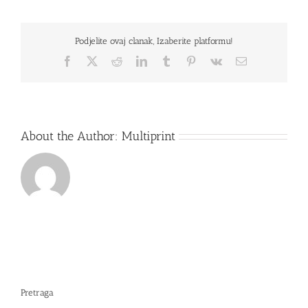
L502MA-
XX0014D
Podjelite ovaj clanak, Izaberite platformu!
Facebook
X
Reddit
LinkedIn
Tumblr
Pinterest
Vk
Email
About the Author:
Multiprint
Pretraga