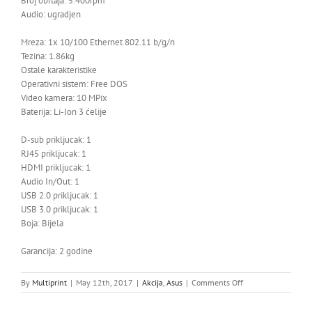
Broj obrtaja: 5.400rpm
Audio: ugradjen
Mreza: 1x 10/100 Ethernet 802.11 b/g/n
Tezina: 1.86kg
Ostale karakteristike
Operativni sistem: Free DOS
Video kamera: 10 MPix
Baterija: Li-Ion 3 ćelije
D-sub prikljucak: 1
RJ45 prikljucak: 1
HDMI prikljucak: 1
Audio In/Out: 1
USB 2.0 prikljucak: 1
USB 3.0 prikljucak: 1
Boja: Bijela
Garancija: 2 godine
on
By
Multiprint
|
May 12th, 2017
|
Akcija
,
Asus
|
Comments Off
LAPTOP
ASUS