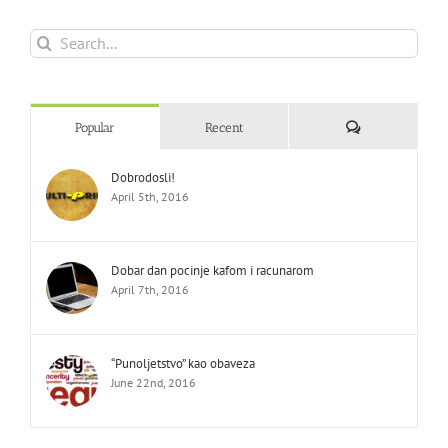
Search
for:
Comments
Popular
Recent
Dobrodosli!
April 5th, 2016
Dobar dan pocinje kafom i racunarom
April 7th, 2016
“Punoljetstvo” kao obaveza
June 22nd, 2016