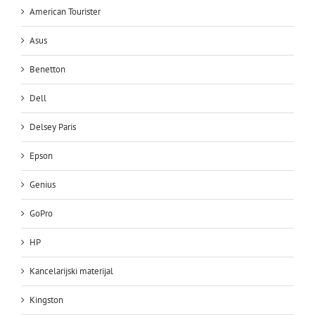
American Tourister
Asus
Benetton
Dell
Delsey Paris
Epson
Genius
GoPro
HP
Kancelarijski materijal
Kingston