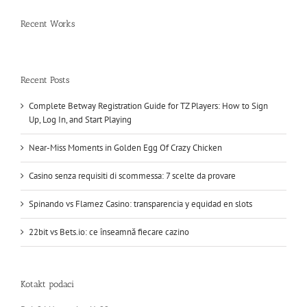
Recent Works
Recent Posts
Complete Betway Registration Guide for TZ Players: How to Sign
Up, Log In, and Start Playing
Near-Miss Moments in Golden Egg Of Crazy Chicken
Casino senza requisiti di scommessa: 7 scelte da provare
Spinando vs Flamez Casino: transparencia y equidad en slots
22bit vs Bets.io: ce înseamnă fiecare cazino
Kotakt podaci