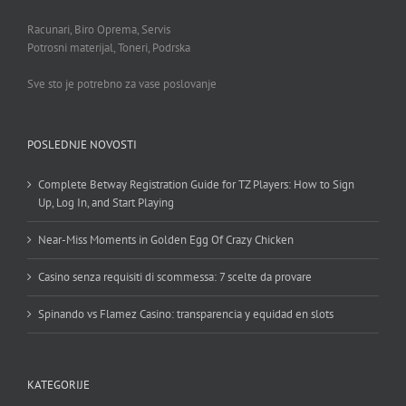
Racunari, Biro Oprema, Servis
Potrosni materijal, Toneri, Podrska
Sve sto je potrebno za vase poslovanje
POSLEDNJE NOVOSTI
Complete Betway Registration Guide for TZ Players: How to Sign
Up, Log In, and Start Playing
Near-Miss Moments in Golden Egg Of Crazy Chicken
Casino senza requisiti di scommessa: 7 scelte da provare
Spinando vs Flamez Casino: transparencia y equidad en slots
KATEGORIJE