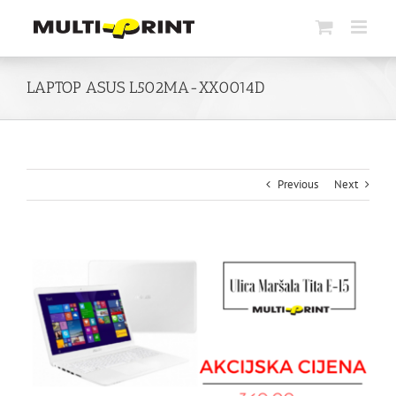
Skip
to
content
LAPTOP ASUS L502MA-XX0014D
Previous
Next
View
Larger
Image