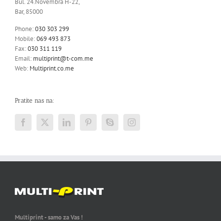
Bul. 24.Novembra H-22,
Bar, 85000
Phone:
030 303 299
Mobile:
069 493 873
Fax:
030 311 119
Email:
multiprint@t-com.me
Web:
Multiprint.co.me
Pratite nas na:
Multiprint - samo za Vas !