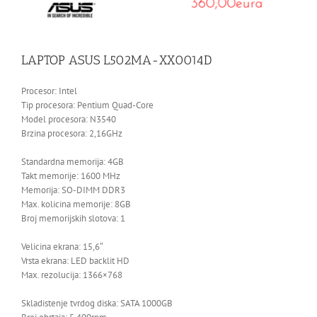
LAPTOP ASUS L502MA-XX0014D
Procesor: Intel
Tip procesora: Pentium Quad-Core
Model procesora: N3540
Brzina procesora: 2,16GHz
Standardna memorija: 4GB
Takt memorije: 1600 MHz
Memorija: SO-DIMM DDR3
Max. kolicina memorije: 8GB
Broj memorijskih slotova: 1
Velicina ekrana: 15,6″
Vrsta ekrana: LED backlit HD
Max. rezolucija: 1366×768
Skladistenje tvrdog diska: SATA 1000GB