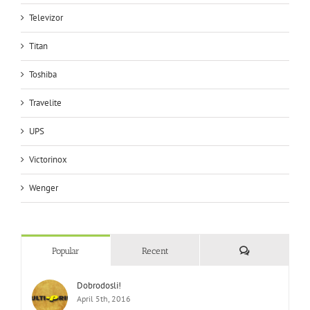
Televizor
Titan
Toshiba
Travelite
UPS
Victorinox
Wenger
Comments
Popular
Recent
Dobrodosli!
April 5th, 2016