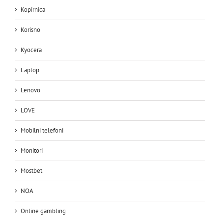
Kopirnica
Korisno
Kyocera
Laptop
Lenovo
LOVE
Mobilni telefoni
Monitori
Mostbet
NOA
Online gambling