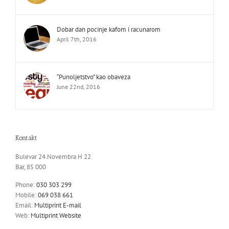
Dobar dan pocinje kafom i racunarom
April 7th, 2016
“Punoljetstvo” kao obaveza
June 22nd, 2016
Kontakt
Bulevar 24.Novembra H 22
Bar, 85 000
Phone:
030 303 299
Mobile:
069 038 661
Email:
Multiprint E-mail
Web:
Multiprint Website