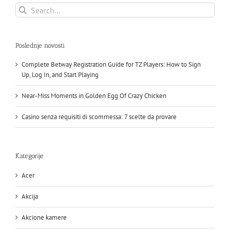
Search
for:
Poslednje novosti
Complete Betway Registration Guide for TZ Players: How to Sign
Up, Log In, and Start Playing
Near-Miss Moments in Golden Egg Of Crazy Chicken
Casino senza requisiti di scommessa: 7 scelte da provare
Kategorije
Acer
Akcija
Akcione kamere