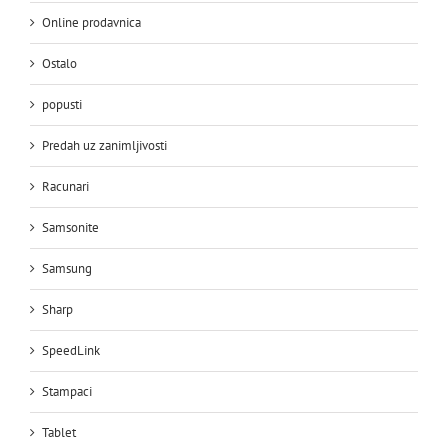
Online prodavnica
Ostalo
popusti
Predah uz zanimljivosti
Racunari
Samsonite
Samsung
Sharp
SpeedLink
Stampaci
Tablet