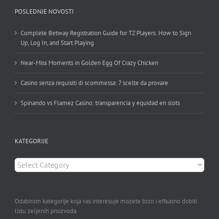
POSLEDNJE NOVOSTI
Complete Betway Registration Guide for TZ Players: How to Sign
Up, Log In, and Start Playing
Near-Miss Moments in Golden Egg Of Crazy Chicken
Casino senza requisiti di scommessa: 7 scelte da provare
Spinando vs Flamez Casino: transparencia y equidad en slots
KATEGORIJE
KATEGORIJE
Odabirom kategorije koja vas interesuje mozete brzo i efikasno dobiti
listu zeljenih proizvoda.