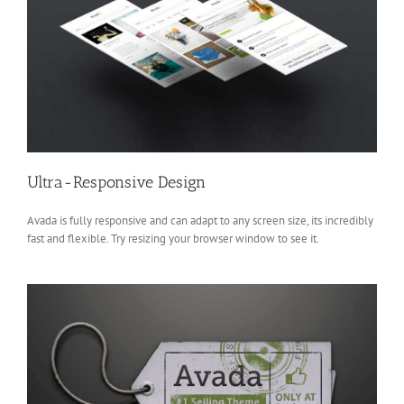
Ultra-Responsive Design
Avada is fully responsive and can adapt to any screen size, its incredibly
fast and flexible. Try resizing your browser window to see it.