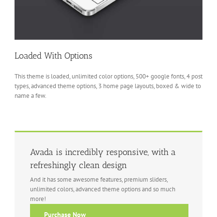
Loaded With Options
This theme is loaded, unlimited color options, 500+ google fonts, 4 post
types, advanced theme options, 3 home page layouts, boxed & wide to
name a few.
Avada is incredibly responsive, with a
refreshingly clean design
And it has some awesome features, premium sliders,
unlimited colors, advanced theme options and so much
more!
Purchase Now