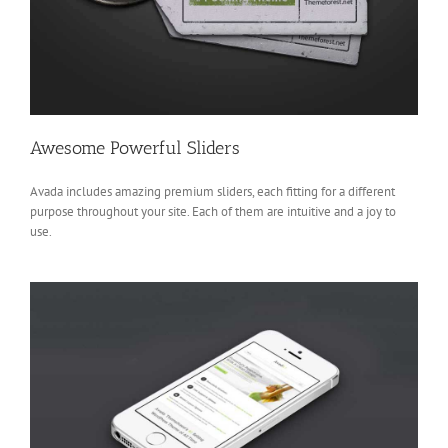
Awesome Powerful Sliders
Avada includes amazing premium sliders, each fitting for a different
purpose throughout your site. Each of them are intuitive and a joy to
use.