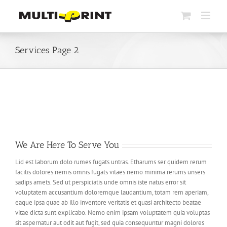
Skip
to
content
Services Page 2
We Are Here To Serve You
Lid est laborum dolo rumes fugats untras. Etharums ser quidem rerum
facilis dolores nemis omnis fugats vitaes nemo minima rerums unsers
sadips amets. Sed ut perspiciatis unde omnis iste natus error sit
voluptatem accusantium doloremque laudantium, totam rem aperiam,
eaque ipsa quae ab illo inventore veritatis et quasi architecto beatae
vitae dicta sunt explicabo. Nemo enim ipsam voluptatem quia voluptas
sit aspernatur aut odit aut fugit, sed quia consequuntur magni dolores