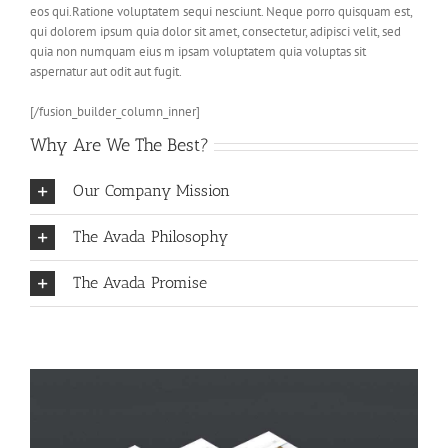
eos qui.Ratione voluptatem sequi nesciunt. Neque porro quisquam est,
qui dolorem ipsum quia dolor sit amet, consectetur, adipisci velit, sed
quia non numquam eius m ipsam voluptatem quia voluptas sit
aspernatur aut odit aut fugit.
[/fusion_builder_column_inner]
Why Are We The Best?
Our Company Mission
The Avada Philosophy
The Avada Promise