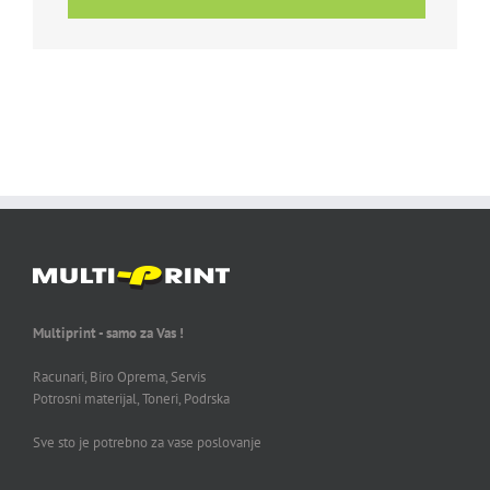
Multiprint - samo za Vas !
Racunari, Biro Oprema, Servis
Potrosni materijal, Toneri, Podrska
Sve sto je potrebno za vase poslovanje