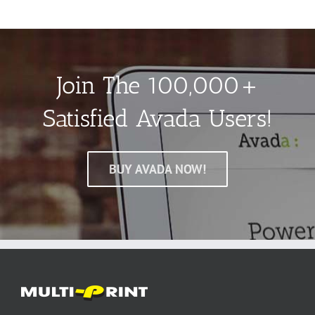
Join The 100,000+
Satisfied Avada Users!
BUY AVADA NOW!