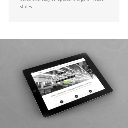
slides.