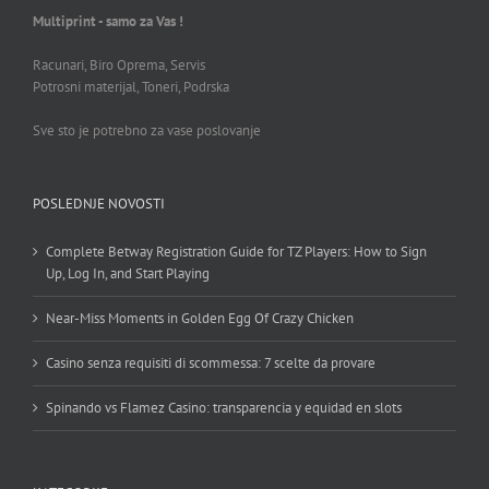
Multiprint - samo za Vas !
Racunari, Biro Oprema, Servis
Potrosni materijal, Toneri, Podrska
Sve sto je potrebno za vase poslovanje
POSLEDNJE NOVOSTI
Complete Betway Registration Guide for TZ Players: How to Sign
Up, Log In, and Start Playing
Near-Miss Moments in Golden Egg Of Crazy Chicken
Casino senza requisiti di scommessa: 7 scelte da provare
Spinando vs Flamez Casino: transparencia y equidad en slots