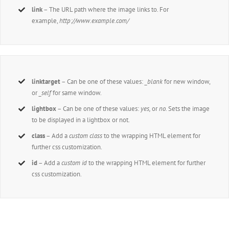
link
– The URL path where the image links to. For
example,
http://www.example.com/
linktarget
– Can be one of these values:
_blank
for new window,
or
_self
for same window.
lightbox
– Can be one of these values:
yes,
or
no.
Sets the image
to be displayed in a lightbox or not.
class
– Add a
custom class
to the wrapping HTML element for
further css customization.
id
– Add a
custom id
to the wrapping HTML element for further
css customization.