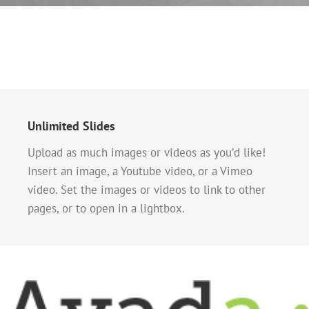
Unlimited Slides
Upload as much images or videos as you’d like!
Insert an image, a Youtube video, or a Vimeo
video. Set the images or videos to link to other
pages, or to open in a lightbox.