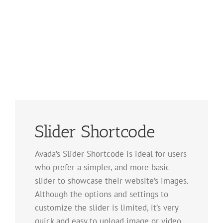
Slider Shortcode
Avada’s Slider Shortcode is ideal for users
who prefer a simpler, and more basic
slider to showcase their website’s images.
Although the options and settings to
customize the slider is limited, it’s very
quick and easy to upload image or video