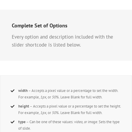
Complete Set of Options
Every option and description included with the
slider shortcode is listed below.
width
– Accepts a pixel value or a percentage to set the width.
For example,
1px,
or
50%
. Leave Blank for full width.
height
– Accepts a pixel value or a percentage to set the height.
For example,
1px,
or
50%
. Leave Blank for full width.
type
– Can be one of these values:
video, or image.
Sets the type
of slide.