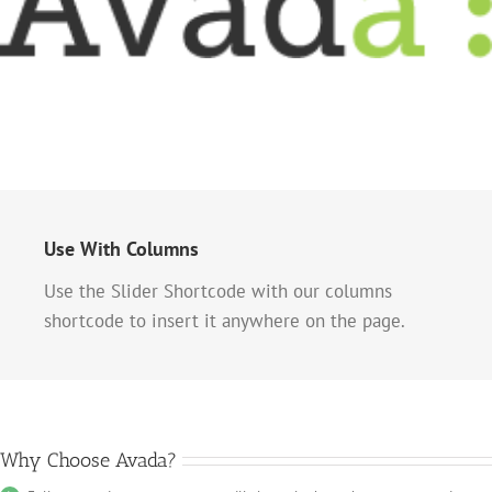
Use With Columns
Use the Slider Shortcode with our columns
shortcode to insert it anywhere on the page.
Why Choose Avada?