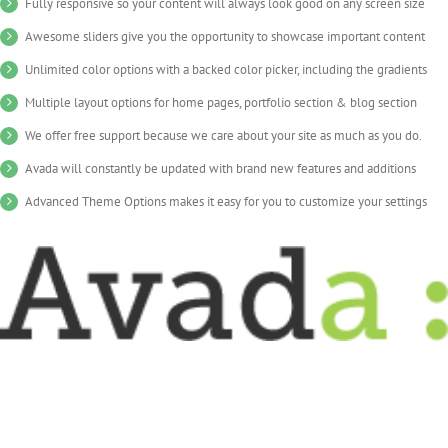
Fully responsive so your content will always look good on any screen size
Awesome sliders give you the opportunity to showcase important content
Unlimited color options with a backed color picker, including the gradients
Multiple layout options for home pages, portfolio section & blog section
We offer free support because we care about your site as much as you do.
Avada will constantly be updated with brand new features and additions
Advanced Theme Options makes it easy for you to customize your settings