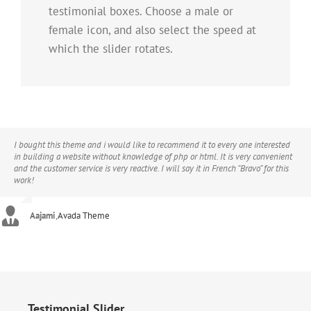
testimonial boxes. Choose a male or
female icon, and also select the speed at
which the slider rotates.
I bought this theme and i would like to recommend it to every one interested
in building a website without knowledge of php or html. It is very convenient
and the customer service is very reactive. I will say it in French “Bravo” for this
work!
Aajami
,
Avada Theme
Testimonial Slider