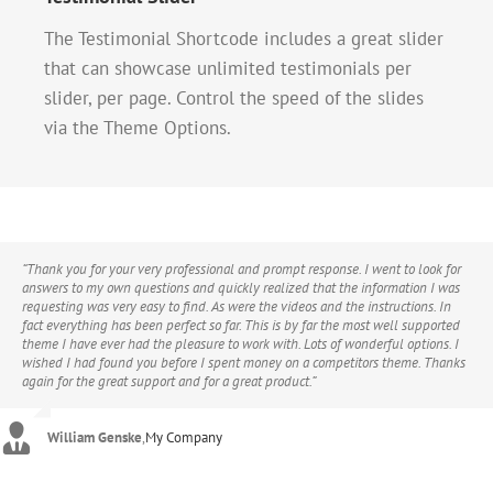
The Testimonial Shortcode includes a great slider
that can showcase unlimited testimonials per
slider, per page. Control the speed of the slides
via the Theme Options.
“Thank you for your very professional and prompt response. I went to look for
“If I could give 100 stars for support and attention to detail I definitely would.
“Hi, I just wanted to say thanks for the great theme. I’m finding new ways to
answers to my own questions and quickly realized that the information I was
I’ve purchased a good number of WordPress themes from various developers
improve it every day and find that it’s been the most user-friendly theme I’ve
requesting was very easy to find. As were the videos and the instructions. In
that look good on Themeforest but after you buy them you find numerous
ever purchased. I am practically computer illiterate and know extremely little
fact everything has been perfect so far. This is by far the most well supported
problems, bugs, crazy admin and very very poor support. I purchased the
if anything at all about code, CSS, or any of the inner workings of a website.
theme I have ever had the pleasure to work with. Lots of wonderful options. I
Avada theme and there were a couple of problems too, but the guys from
The Avada theme removes all the worry, hassle, frustration and angst that
wished I had found you before I spent money on a competitors theme. Thanks
ThemeFusion were remarkable – I really mean this. The speed of support and
beginners (and novices) feel when designing websites. If you can read and
again for the great support and for a great product.”
attention to detail is quite phenomenal. If you are considering buying this
follow directions, this theme is for you. I’ve tried a hundred plug-ins with other
theme at all then take it from me, you will be extremely pleased.”
themes and the Avada theme makes almost all of them unnecessary and
obsolete.”
William Genske
,
My Company
Stuartyboy
,
Avada Theme
Strata1
,
Avada Theme