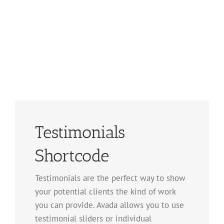
Testimonials
Shortcode
Testimonials are the perfect way to show
your potential clients the kind of work
you can provide. Avada allows you to use
testimonial sliders or individual