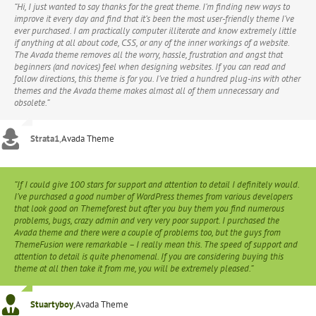
“Hi, I just wanted to say thanks for the great theme. I’m finding new ways to
improve it every day and find that it’s been the most user-friendly theme I’ve
ever purchased. I am practically computer illiterate and know extremely little
if anything at all about code, CSS, or any of the inner workings of a website.
The Avada theme removes all the worry, hassle, frustration and angst that
beginners (and novices) feel when designing websites. If you can read and
follow directions, this theme is for you. I’ve tried a hundred plug-ins with other
themes and the Avada theme makes almost all of them unnecessary and
obsolete.”
Strata1
,
Avada Theme
“If I could give 100 stars for support and attention to detail I definitely would.
I’ve purchased a good number of WordPress themes from various developers
that look good on Themeforest but after you buy them you find numerous
problems, bugs, crazy admin and very very poor support. I purchased the
Avada theme and there were a couple of problems too, but the guys from
ThemeFusion were remarkable – I really mean this. The speed of support and
attention to detail is quite phenomenal. If you are considering buying this
theme at all then take it from me, you will be extremely pleased.”
Stuartyboy
,
Avada Theme