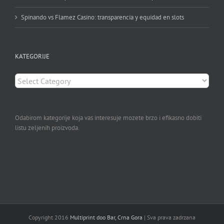
Spinando vs Flamez Casino: transparencia y equidad en slots
KATEGORIJE
KATEGORIJE
Odabirom kategorije koja vas interesuje mozete brzo i efikasno dobiti
listu zeljenih proizvoda.
Copyright 2016
Multiprint doo Bar, Crna Gora
| Sva prava zadrzana