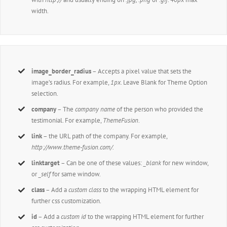
width.
image_border_radius
– Accepts a pixel value that sets the
image’s radius. For example,
1px
. Leave Blank for Theme Option
selection.
company
– The
company name
of the person who provided the
testimonial. For example,
ThemeFusion
.
link
– the URL path of the company. For example,
http://www.theme-fusion.com/.
linktarget
– Can be one of these values:
_blank
for new window,
or
_self
for same window.
class
– Add a
custom class
to the wrapping HTML element for
further css customization.
id
– Add a
custom id
to the wrapping HTML element for further