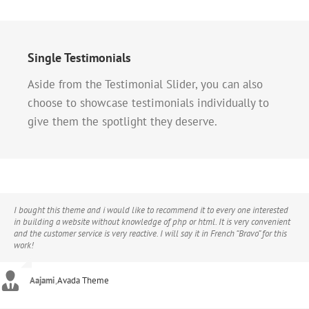
Single Testimonials
Aside from the Testimonial Slider, you can also
choose to showcase testimonials individually to
give them the spotlight they deserve.
I bought this theme and i would like to recommend it to every one interested
in building a website without knowledge of php or html. It is very convenient
and the customer service is very reactive. I will say it in French “Bravo” for this
work!
Aajami
,
Avada Theme