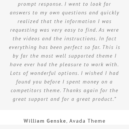
prompt response. I went to look for
answers to my own questions and quickly
realized that the information I was
requesting was very easy to find. As were
the videos and the instructions. In fact
everything has been perfect so far. This is
by far the most well supported theme I
have ever had the pleasure to work with.
Lots of wonderful options. I wished I had
found you before I spent money on a
competitors theme. Thanks again for the
great support and for a great product.”
William Genske
,
Avada Theme