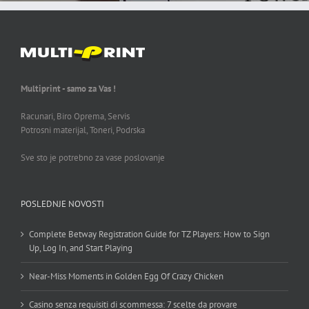
Multiprint - samo za Vas !
Racunari, Biro Oprema, Servis
Potrosni materijal, Toneri, Podrska
Sve sto je potrebno za vase poslovanje
POSLEDNJE NOVOSTI
Complete Betway Registration Guide for TZ Players: How to Sign
Up, Log In, and Start Playing
Near-Miss Moments in Golden Egg Of Crazy Chicken
Casino senza requisiti di scommessa: 7 scelte da provare