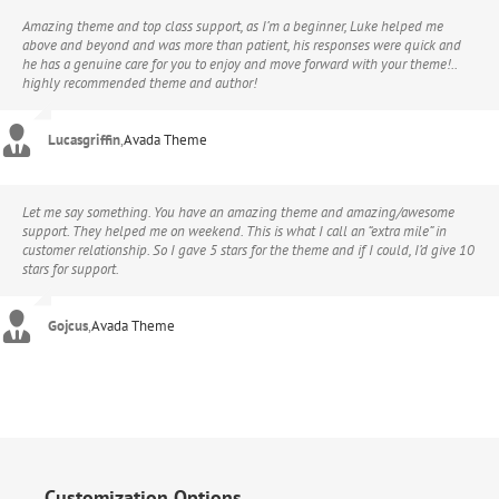
Amazing theme and top class support, as I’m a beginner, Luke helped me
above and beyond and was more than patient, his responses were quick and
he has a genuine care for you to enjoy and move forward with your theme!..
highly recommended theme and author!
Lucasgriffin
,
Avada Theme
Let me say something. You have an amazing theme and amazing/awesome
support. They helped me on weekend. This is what I call an “extra mile” in
customer relationship. So I gave 5 stars for the theme and if I could, I’d give 10
stars for support.
Gojcus
,
Avada Theme
Customization Options