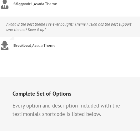
Stiggandr1
,
Avada Theme
Avada is the best theme I’ve ever bought! Theme Fusion has the best support
over the net! Keep it up!
Breakbeat
,
Avada Theme
Complete Set of Options
Every option and description included with the
testimonials shortcode is listed below.