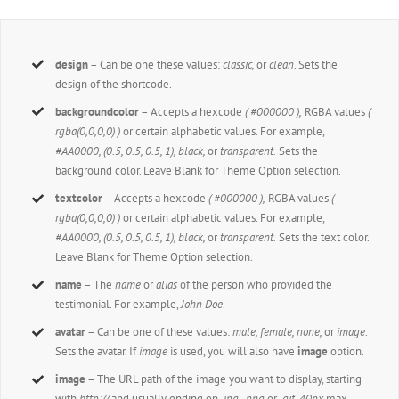
design
– Can be one these values:
classic,
or
clean
. Sets the
design of the shortcode.
backgroundcolor
– Accepts a hexcode
( #000000 ),
RGBA values
(
rgba(0,0,0,0) )
or certain alphabetic values. For example,
#AA0000, (0.5, 0.5, 0.5, 1), black,
or
transparent.
Sets the
background color. Leave Blank for Theme Option selection.
textcolor
– Accepts a hexcode
( #000000 ),
RGBA values
(
rgba(0,0,0,0) )
or certain alphabetic values. For example,
#AA0000, (0.5, 0.5, 0.5, 1), black,
or
transparent.
Sets the text color.
Leave Blank for Theme Option selection.
name
– The
name
or
alias
of the person who provided the
testimonial. For example,
John Doe
.
avatar
– Can be one of these values:
male, female, none,
or
image
.
Sets the avatar. If
image
is used, you will also have
image
option.
image
– The URL path of the image you want to display, starting
with
http://
and usually ending on
.jpg, .png
or
.gif. 40px
max