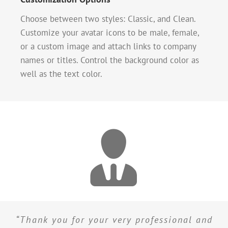
Choose between two styles: Classic, and Clean.
Customize your avatar icons to be male, female,
or a custom image and attach links to company
names or titles. Control the background color as
well as the text color.
“Thank you for your very professional and