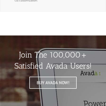
css customization.
Join The 100,000+
Satisfied Avada Users!
BUY AVADA NOW!