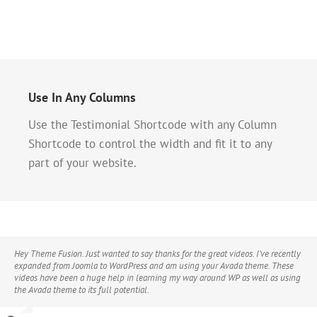
Use In Any Columns
Use the Testimonial Shortcode with any Column
Shortcode to control the width and fit it to any
part of your website.
Hey Theme Fusion. Just wanted to say thanks for the great videos. I’ve recently
expanded from Joomla to WordPress and am using your Avada theme. These
videos have been a huge help in learning my way around WP as well as using
the Avada theme to its full potential.